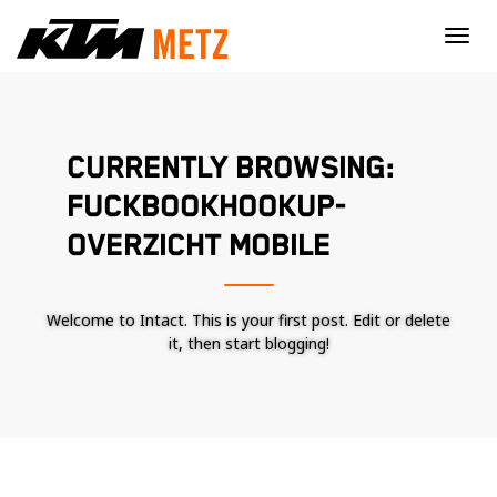
×
CURRENTLY BROWSING:
FUCKBOOKHOOKUP-
OVERZICHT MOBILE
Welcome to Intact. This is your first post. Edit or delete
it, then start blogging!
Nécessaire