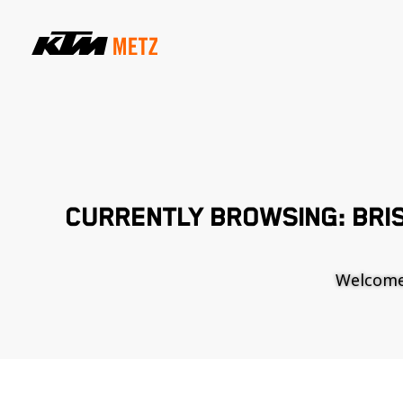
CURRENTLY BROWSING: BRI
Welcome t